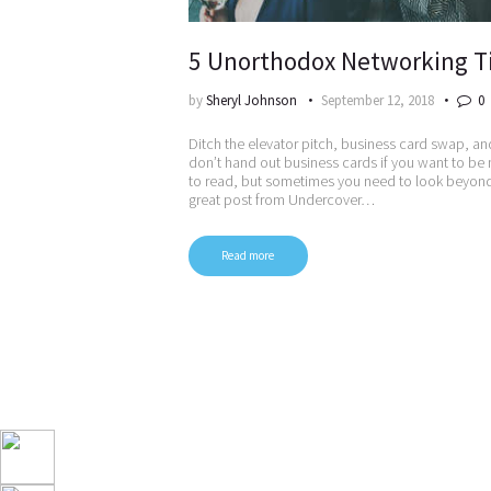
5 Unorthodox Networking T
by
Sheryl Johnson
September 12, 2018
0
Ditch the elevator pitch, business card swap, an
don’t hand out business cards if you want to be
to read, but sometimes you need to look beyond t
great post from Undercover…
Read more