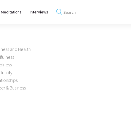
 Meditations
Interviews
lness and Health
dfulness
piness
ituality
tionships
er & Business