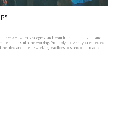
ips
d other well-worn strategies Ditch your friends, colleagues and
 more successful at networking. Probably not what you expected
he tried and true networking practices to stand out. I read a