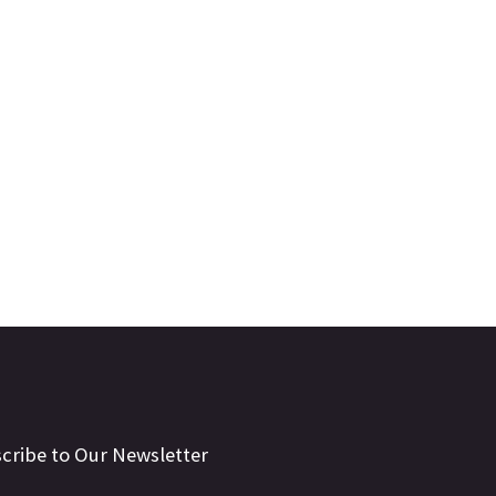
cribe to Our Newsletter