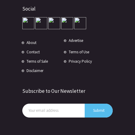
Social
Advertise
About
Contact
Terms of Use
Terms of Sale
Privacy Policy
Disclaimer
Subscribe to Our Newsletter