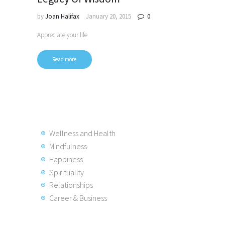
by
Joan Halifax
January 20, 2015
0
Appreciate your life
Read more
Wellness and Health
Mindfulness
Happiness
Spirituality
Relationships
Career & Business