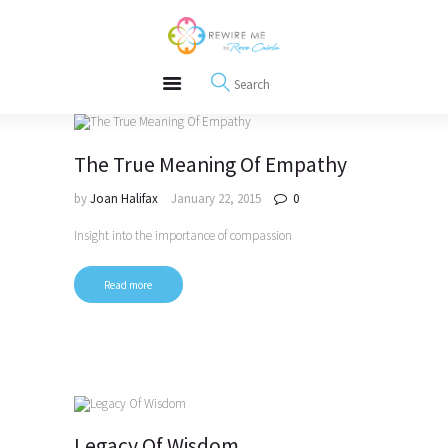
About
REWIRE153.ORG
Events
Happiness, Wellness and Neuroscience Articles
Blog
Free Meditations
Interviews
The True Meaning Of Empathy
by
Joan Halifax
January 22, 2015
0
Insight into the importance of compassion
Read more
Legacy Of Wisdom