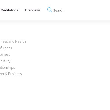
 Meditations
Interviews
lness and Health
dfulness
piness
ituality
tionships
er & Business