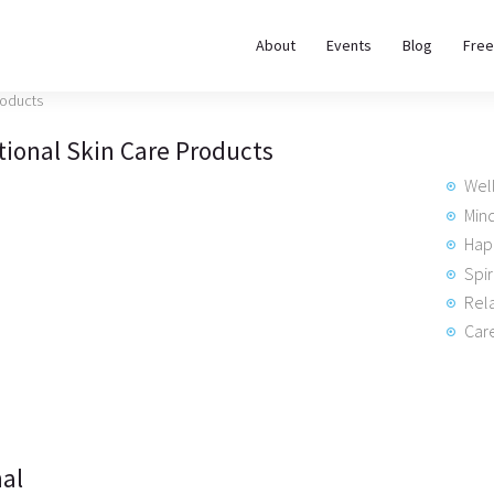
About
About
Events
Blog
Free
REWIRE153.ORG
Events
Happiness, Wellness and Neuroscience Articles
tional Skin Care Products
Blog
Wel
Free
Min
Hap
Meditations
Spir
Rela
Interviews
Care
al