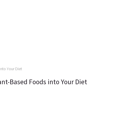
ant-Based Foods into Your Diet