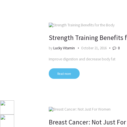
Strength Training Benefits 
by
Lucky Vitamin
October 21, 2016
0
Improve digestion and decrease body fat
Read more
Breast Cancer: Not Just F