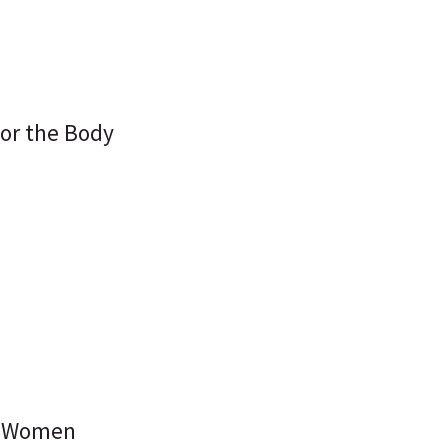
for the Body
or Women