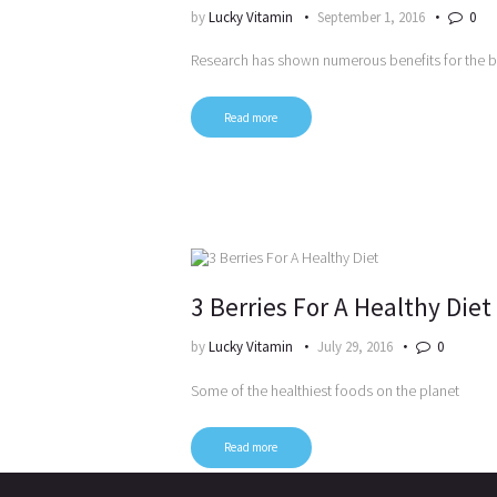
by
Lucky Vitamin
September 1, 2016
0
Research has shown numerous benefits for the 
Read more
3 Berries For A Healthy Diet
by
Lucky Vitamin
July 29, 2016
0
Some of the healthiest foods on the planet
Read more
Posts