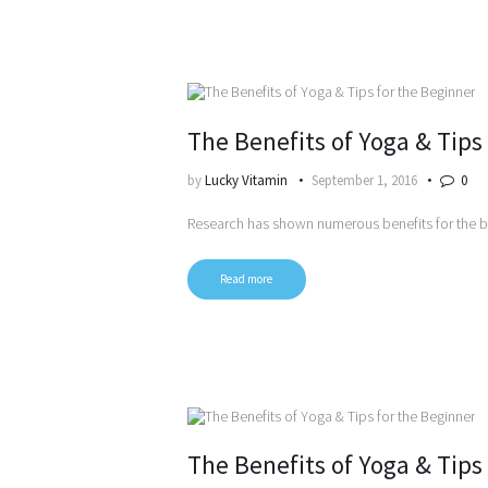
The Benefits of Yoga & Tips
by
Lucky Vitamin
September 1, 2016
0
Research has shown numerous benefits for the 
Read more
The Benefits of Yoga & Tips