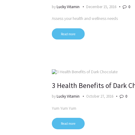
by
Lucky Vitamin
December 15, 2016
0
Assess your health and wellness needs
Read more
3 Health Benefits of Dark C
by
Lucky Vitamin
October 27, 2016
0
Yum Yum Yum
Read more