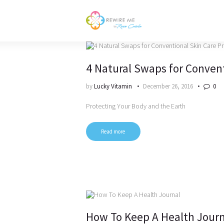
4 Natural Swaps for Conven
by
Lucky Vitamin
December 26, 2016
0
Protecting Your Body and the Earth
Read more
How To Keep A Health Journ