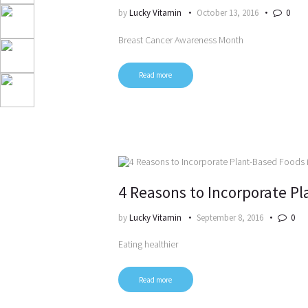
by
Lucky Vitamin
October 13, 2016
0
Breast Cancer Awareness Month
Read more
4 Reasons to Incorporate Pl
by
Lucky Vitamin
September 8, 2016
0
Eating healthier
Read more