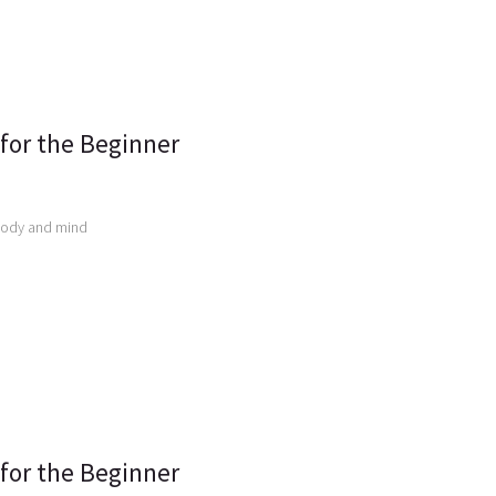
 for the Beginner
body and mind
 for the Beginner