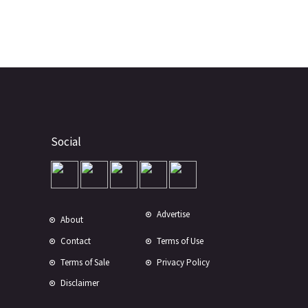
Social
Advertise
About
Contact
Terms of Use
Terms of Sale
Privacy Policy
Disclaimer