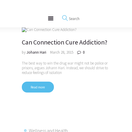
About
REWIRE153.ORG
Events
Happiness, Wellness and Neuroscience Articles
Blog
Free Meditations
Can Connection Cure Addiction?
Interviews
by
Johann Hari
March 28, 2015
0
The best way to win the drug war might not be police or
prisons, argues Johann Hari. Instead, we should strive to
reduce feelings of isolation
Read more
Wellness and Health