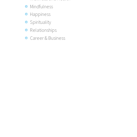
Mindfulness
Happiness
Spirituality
Relationships
Career & Business