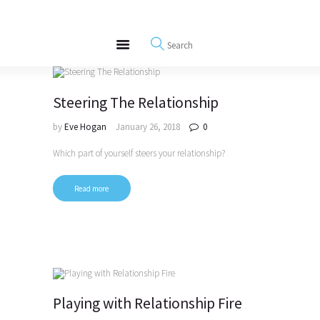
About
REWIRE153.ORG
Events
Happiness, Wellness and Neuroscience Articles
Blog
Free Meditations
Steering The Relationship
Interviews
by
Eve Hogan
January 26, 2018
0
Which part of yourself steers your relationship?
Read more
Playing with Relationship Fire