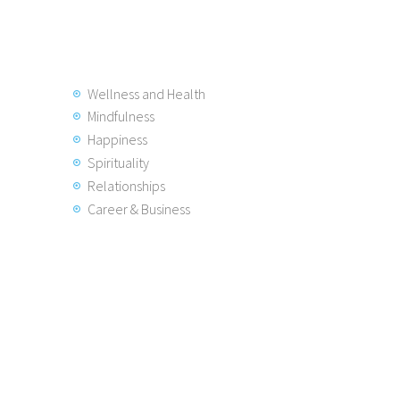
Wellness and Health
Mindfulness
Happiness
Spirituality
Relationships
Career & Business