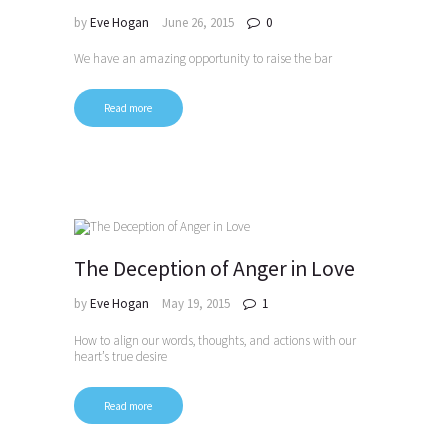
by
Eve Hogan
June 26, 2015
0
We have an amazing opportunity to raise the bar
Read more
The Deception of Anger in Love
by
Eve Hogan
May 19, 2015
1
How to align our words, thoughts, and actions with our
heart’s true desire
Read more