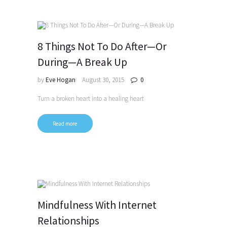
8 Things Not To Do After—Or
During—A Break Up
by
Eve Hogan
August 30, 2015
0
Turn a broken heart into a healing heart
Read more
Mindfulness With Internet
Relationships