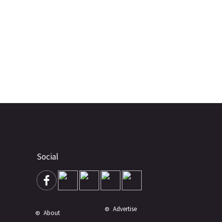
Social
Advertise
About