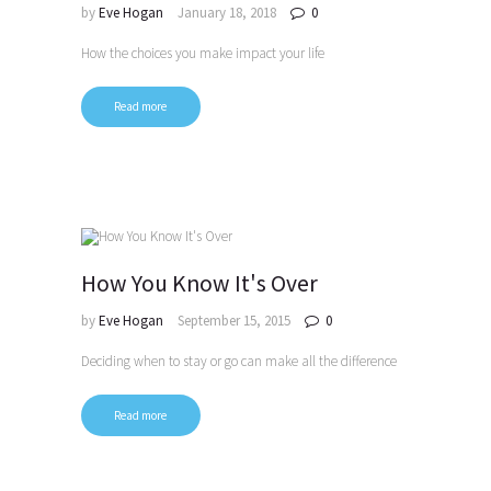
by
Eve Hogan
January 18, 2018
0
How the choices you make impact your life
Read more
How You Know It's Over
by
Eve Hogan
September 15, 2015
0
Deciding when to stay or go can make all the difference
Read more