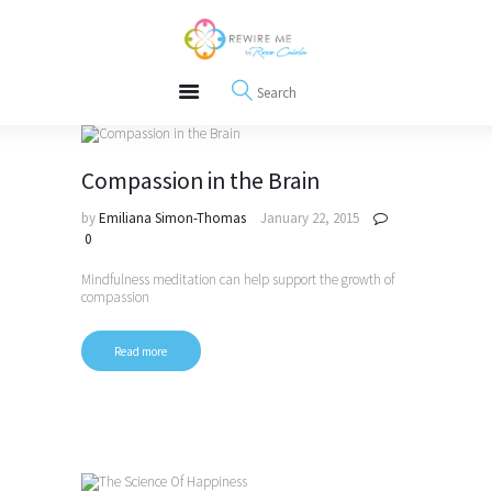
About
REWIRE153.ORG
Events
Happiness, Wellness and Neuroscience Articles
Blog
Free Meditations
Interviews
Compassion in the Brain
by
Emiliana Simon-Thomas
January 22, 2015
0
Mindfulness meditation can help support the growth of
compassion
Read more