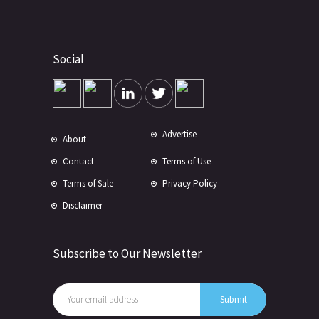
Social
Advertise
About
Contact
Terms of Use
Terms of Sale
Privacy Policy
Disclaimer
Subscribe to Our Newsletter