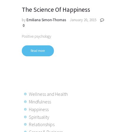
The Science Of Happiness
by
Emiliana Simon-Thomas
January 20, 2015
0
Positive psychology
Read more
Wellness and Health
Mindfulness
Happiness
Spirituality
Relationships