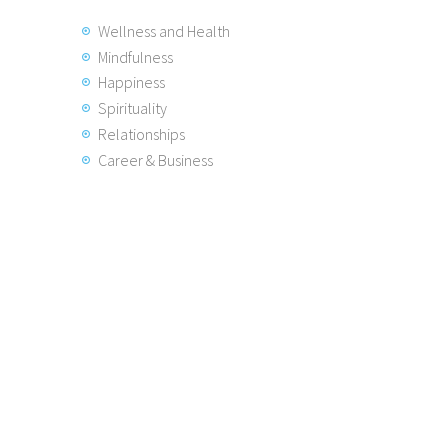
Wellness and Health
Mindfulness
Happiness
Spirituality
Relationships
Career & Business