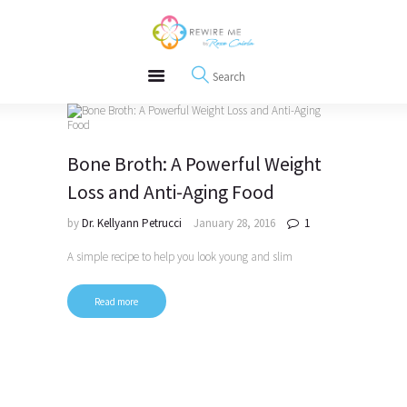
About
REWIRE153.ORG
Events
Happiness, Wellness and Neuroscience Articles
Blog
Free Meditations
Interviews
Bone Broth: A Powerful Weight
Loss and Anti-Aging Food
by
Dr. Kellyann Petrucci
January 28, 2016
1
A simple recipe to help you look young and slim
Read more