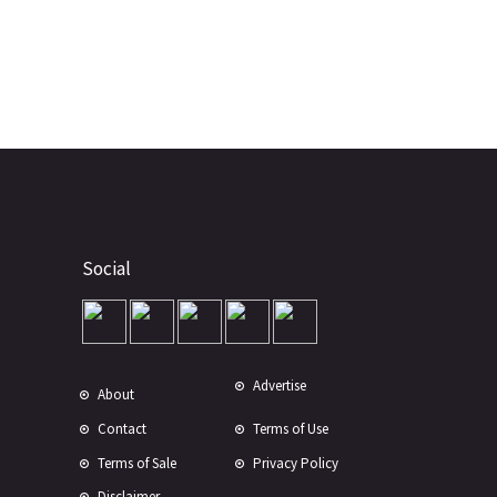
Social
Advertise
About
Contact
Terms of Use
Terms of Sale
Privacy Policy
Disclaimer