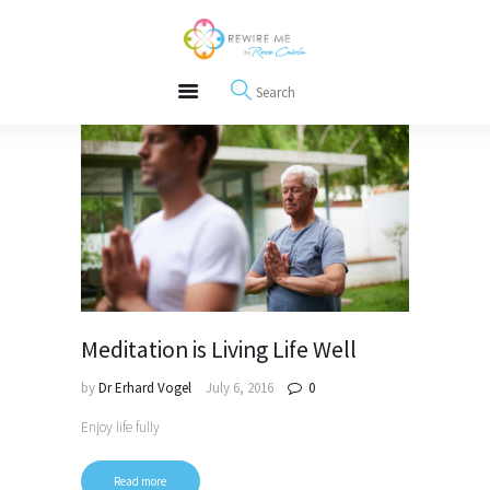
About
REWIRE153.ORG
Events
Happiness, Wellness and Neuroscience Articles
Blog
Free Meditations
Interviews
Meditation is Living Life Well
by
Dr Erhard Vogel
July 6, 2016
0
Enjoy life fully
Read more