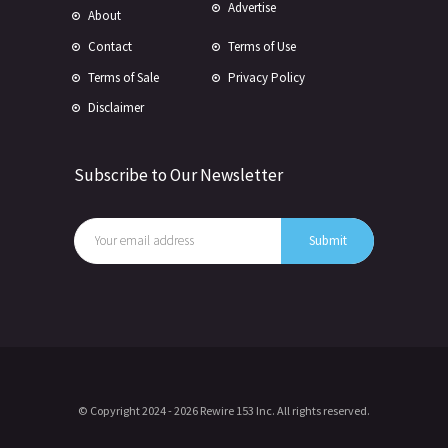
Advertise
About
Contact
Terms of Use
Terms of Sale
Privacy Policy
Disclaimer
Subscribe to Our Newsletter
© Copyright 2024 -
2026 Rewire 153 Inc. All rights reserved.