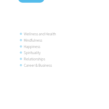
Wellness and Health
Mindfulness
Happiness
Spirituality
Relationships
Career & Business