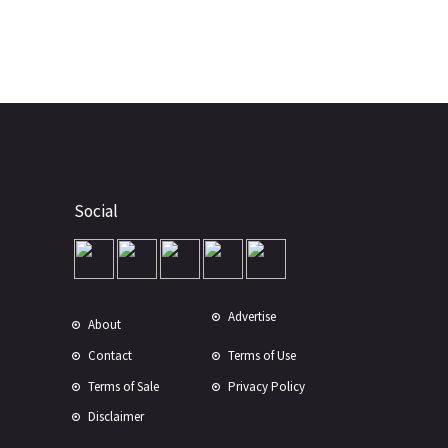
Social
Advertise
About
Contact
Terms of Use
Terms of Sale
Privacy Policy
Disclaimer