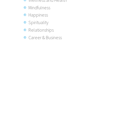
Mindfulness
Happiness
Spirituality
Relationships
Career & Business