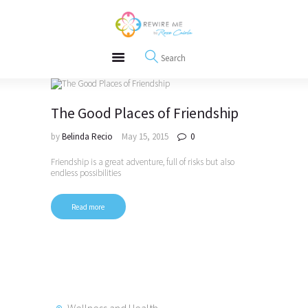
About
REWIRE153.ORG
Events
Happiness, Wellness and Neuroscience Articles
Blog
Free Meditations
Interviews
The Good Places of Friendship
by
Belinda Recio
May 15, 2015
0
Friendship is a great adventure, full of risks but also
endless possibilities
Read more
Wellness and Health