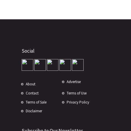
Social
Advertise
About
Contact
Terms of Use
Terms of Sale
Privacy Policy
Disclaimer
Subscribe to Our Newsletter