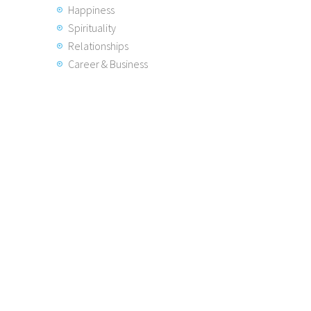
Happiness
Spirituality
Relationships
Career & Business