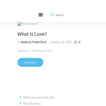
About
REWIRE153.ORG
Events
Happiness, Wellness and Neuroscience Articles
Blog
Free Meditations
What Is Love?
Interviews
by
Barbara Fredrickson
January 22, 2015
0
Barbara L. Fredrickson, Ph.D.
Read more
Wellness and Health
Mindfulness