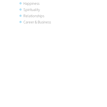
Happiness
Spirituality
Relationships
Career & Business