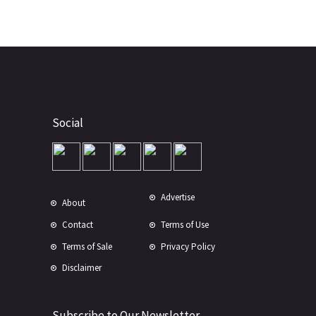
Social
Advertise
About
Contact
Terms of Use
Terms of Sale
Privacy Policy
Disclaimer
Subscribe to Our Newsletter