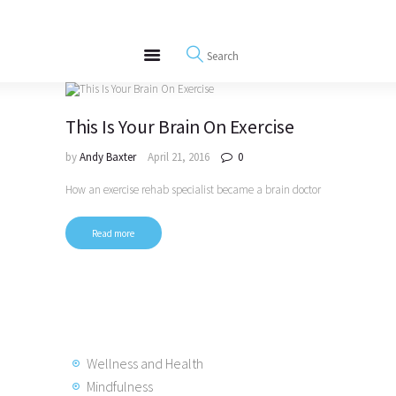
About
REWIRE153.ORG
Events
Happiness, Wellness and Neuroscience Articles
Blog
Free Meditations
This Is Your Brain On Exercise
Interviews
by
Andy Baxter
April 21, 2016
0
How an exercise rehab specialist became a brain doctor
Read more
Wellness and Health
Mindfulness