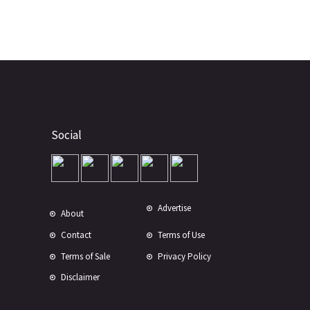
Social
Advertise
About
Contact
Terms of Use
Terms of Sale
Privacy Policy
Disclaimer