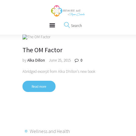
About
REWIRE153.ORG
Events
Happiness, Wellness and Neuroscience Articles
Blog
Free Meditations
Interviews
The OM Factor
by
Alka Dillon
June 25, 2015
0
Abridged excerpt from Alka Dhillon’s new book
Read more
Wellness and Health