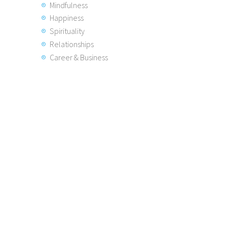
Mindfulness
Happiness
Spirituality
Relationships
Career & Business