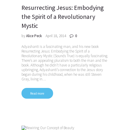
Resurrecting Jesus: Embodying
the Spirit of a Revolutionary
Mystic
by
Alice Peck
April 18, 2014
0
Adyashanti is a fascinating man, and his new book
Resurrecting Jesus: Embodying the Spirit of a
Revolutionary Mystic (Sounds True) is equally fascinating.
There’s an appealing pluralism to both the man and the
book. Although he didn’t have a particularly religious
upbringing, Adyashanti’s connection to the Jesus story
began during his childhood, when he was still Steven
Gray, living in…
Read more