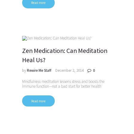
Read more
Zen Medication: Can Meditation
Heal Us?
by
Rewire Me Staff
December 2, 2014
0
Mindfulness meditation lessens stress and boosts the
immune function—not a bad start for better health
Read more