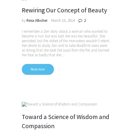
Rewiring Our Concept of Beauty
by
Resa Alboher
March 15, 2014
2
I remember a Zen story about a woman who wanted to
become a nun but was told she was too beautiful. She
persisted, but the abbot of the monastery wouldn’t relent.
Her desire to study Zen and to take Buddhist vows were
so strong that she took hot coals from the fire and burned
her face so badly that she…
Read more
Toward a Science of Wisdom and
Compassion