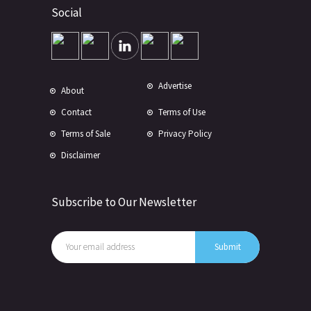
Social
Advertise
About
Contact
Terms of Use
Terms of Sale
Privacy Policy
Disclaimer
Subscribe to Our Newsletter