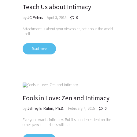
Teach Us about Intimacy
by
JC Peters
April 3, 2015
0
Attachment is about your viewpoint, not about the world
itself
Read more
Fools in Love: Zen and Intimacy
by
Jeffrey B. Rubin, Ph.D.
February 4, 2015
0
Everyone wants intimacy. But it’s not dependent on the
other person—it starts with us