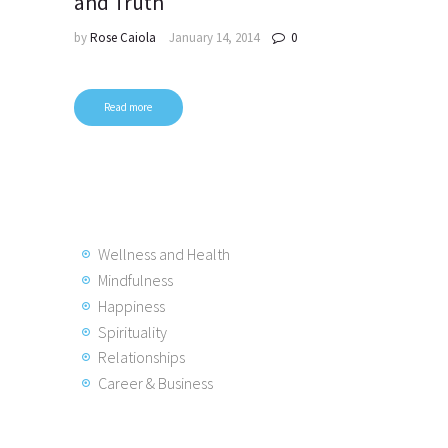
and Truth
by
Rose Caiola
January 14, 2014
0
Read more
Posts
pagination
Wellness and Health
Mindfulness
Happiness
Spirituality
Relationships
Career & Business