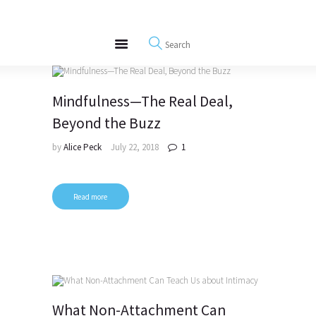
About
REWIRE153.ORG
Events
Happiness, Wellness and Neuroscience Articles
Blog
Free Meditations
Mindfulness—The Real Deal,
Interviews
Beyond the Buzz
by
Alice Peck
July 22, 2018
1
Read more
What Non-Attachment Can