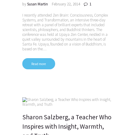
by
Susan Martin
February 22, 2014
1
I recently attended Zen Brain: Consciousness, Complex
Systems, and Transformation, an intensive three-day
retreat with a panel of brilliant experts that included
scientists, philosophers, and Buddhist thinkers. The
conference was held at Upaya Zen Center, nestled in a
quiet valley surrounded by mountains in the heart of
Santa Fe. Upaya, founded on a vision of Buddhism, is
based on the…
Read more
Sharon Salzberg, a Teacher Who
Inspires with Insight, Warmth,