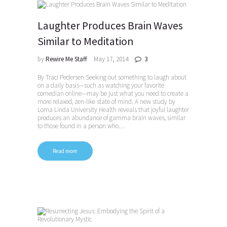
Laughter Produces Brain Waves
Similar to Meditation
by
Rewire Me Staff
May 17, 2014
3
By Traci Pedersen Seeking out something to laugh about
on a daily basis—such as watching your favorite
comedian online—may be just what you need to create a
more relaxed, zen-like state of mind. A new study by
Loma Linda University Health reveals that joyful laughter
produces an abundance of gamma brain waves, similar
to those found in a person who…
Read more