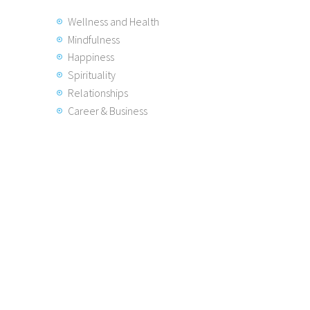
Wellness and Health
Mindfulness
Happiness
Spirituality
Relationships
Career & Business