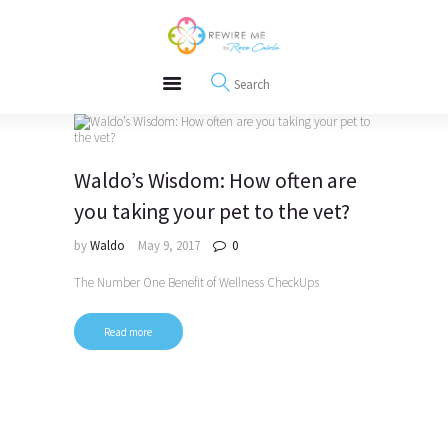
About
REWIRE153.ORG
Events
Happiness, Wellness and Neuroscience Articles
Blog
Free Meditations
Interviews
Waldo’s Wisdom: How often are
you taking your pet to the vet?
by
Waldo
May 9, 2017
0
The Number One Benefit of Wellness CheckUps
Read more