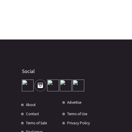
Social
Advertise
About
Contact
Terms of Use
Terms of Sale
Privacy Policy
Disclaimer