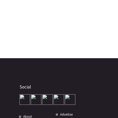
Social
Advertise
About