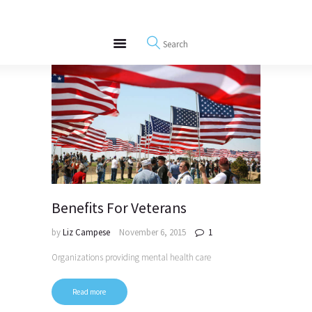
About
REWIRE153.ORG
Events
Happiness, Wellness and Neuroscience Articles
Blog
Free Meditations
Interviews
Benefits For Veterans
by
Liz Campese
November 6, 2015
1
Organizations providing mental health care
Read more