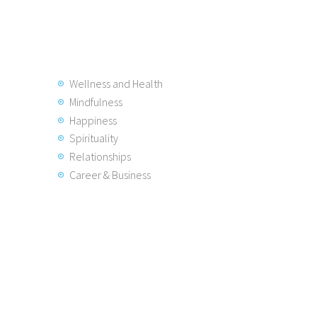
Wellness and Health
Mindfulness
Happiness
Spirituality
Relationships
Career & Business