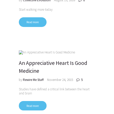
by
Collective Evolution
August 19, 2016
0
Start walking more today
Read more
An Appreciative Heart Is Good
Medicine
by
Rewire Me Staff
November 24, 2015
5
Studies have defined a critical link between the heart
and brain
Read more