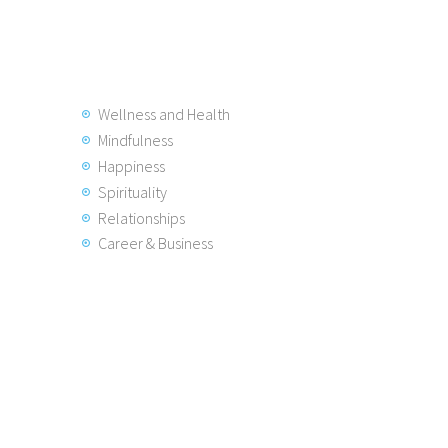
Wellness and Health
Mindfulness
Happiness
Spirituality
Relationships
Career & Business