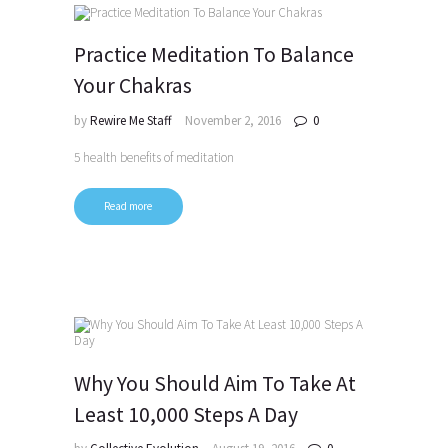
Practice Meditation To Balance
Your Chakras
by
Rewire Me Staff
November 2, 2016
0
5 health benefits of meditation
Read more
Why You Should Aim To Take At
Least 10,000 Steps A Day