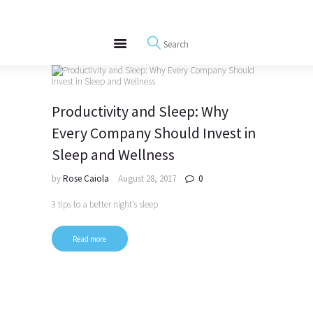
About
REWIRE153.ORG
Events
Happiness, Wellness and Neuroscience Articles
Blog
Free Meditations
Productivity and Sleep: Why
Interviews
Every Company Should Invest in
Sleep and Wellness
by
Rose Caiola
August 28, 2017
0
3 tips to a better night’s sleep
Read more