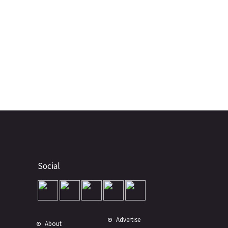
Social
Advertise
About