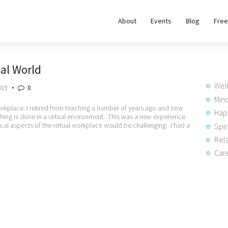
About
About
Events
Blog
Free
REWIRE153.ORG
Events
Happiness, Wellness and Neuroscience Articles
ual World
Blog
Wel
019
0
Free
Min
orkplace. I retired from teaching a number of years ago and now
Hap
hing is done in a virtual environment. This was a new experience
Meditations
ical aspects of the virtual workplace would be challenging. I had a
Spir
Rela
Interviews
Care