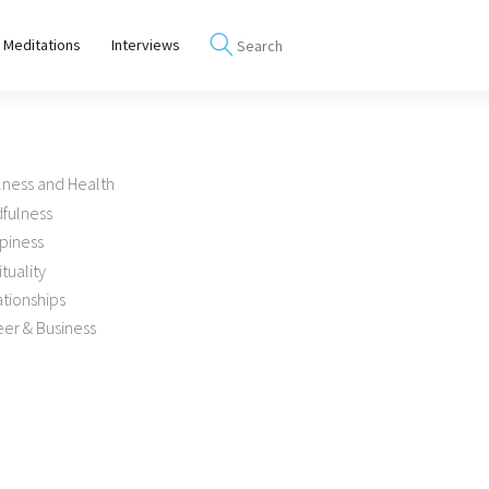
 Meditations
Interviews
lness and Health
dfulness
piness
ituality
tionships
er & Business