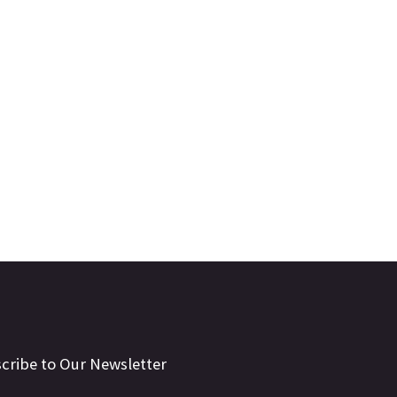
cribe to Our Newsletter