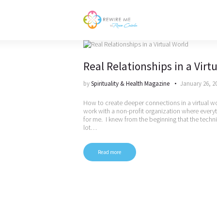
Real Relationships in a Virt
by
Spirituality & Health Magazine
January 26, 2
How to create deeper connections in a virtual w
work with a non-profit organization where everyt
for me. I knew from the beginning that the techn
lot…
Read more