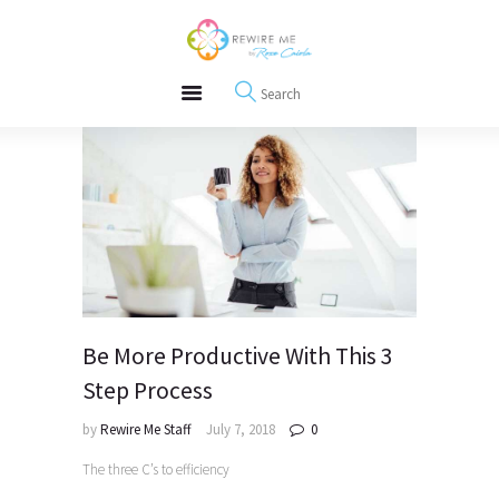
About
REWIRE153.ORG
Events
Happiness, Wellness and Neuroscience Articles
Blog
Free Meditations
Interviews
Be More Productive With This 3
Step Process
by
Rewire Me Staff
July 7, 2018
0
The three C’s to efficiency