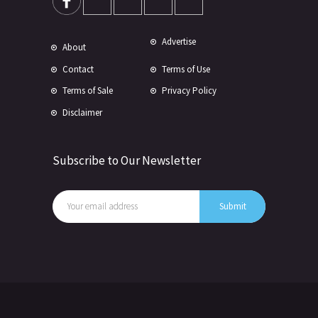
Advertise
About
Contact
Terms of Use
Terms of Sale
Privacy Policy
Disclaimer
Subscribe to Our Newsletter