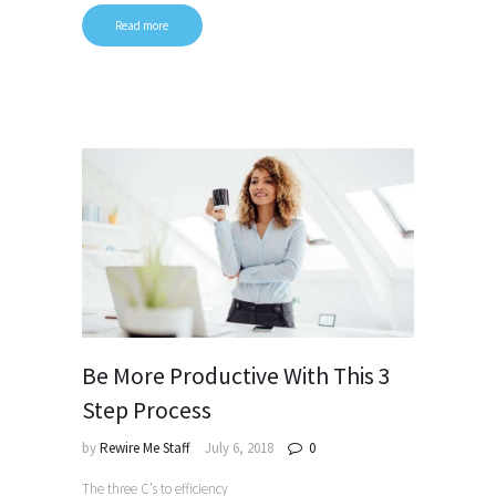
Read more
Be More Productive With This 3
Step Process
by
Rewire Me Staff
July 6, 2018
0
The three C’s to efficiency