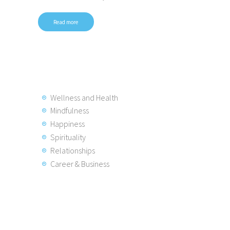
Read more
Wellness and Health
Mindfulness
Happiness
Spirituality
Relationships
Career & Business