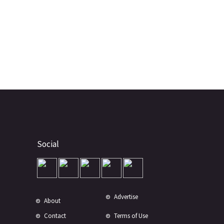
Social
Advertise
About
Contact
Terms of Use