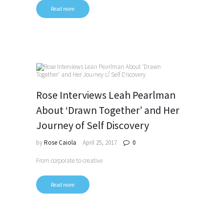
Read more
Rose Interviews Leah Pearlman
About ‘Drawn Together’ and Her
Journey of Self Discovery
by
Rose Caiola
April 25, 2017
0
From corporate to creative
Read more