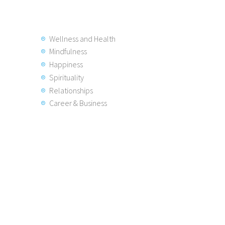
Wellness and Health
Mindfulness
Happiness
Spirituality
Relationships
Career & Business