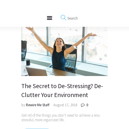
About
REWIRE153.ORG
Events
Happiness, Wellness and Neuroscience Articles
Blog
Free Meditations
Interviews
The Secret to De-Stressing? De-
Clutter Your Environment
by
Rewire Me Staff
August 17, 2018
0
Get rid of the things you don’t need to achieve a less
stressful, more organized life.