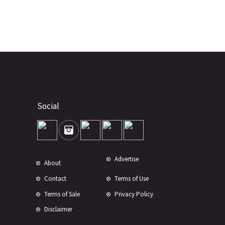
Social
Advertise
About
Contact
Terms of Use
Terms of Sale
Privacy Policy
Disclaimer