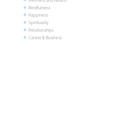
Mindfulness
Happiness
Spirituality
Relationships
Career & Business