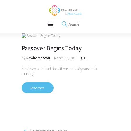
About
REWIRE153.ORG
Events
Happiness, Wellness and Neuroscience Articles
Blog
Free Meditations
Interviews
Passover Begins Today
by
Rewire Me Staff
March 30, 2018
0
A holiday with traditions thousands of years in the
making
Read more
Wellness and Health