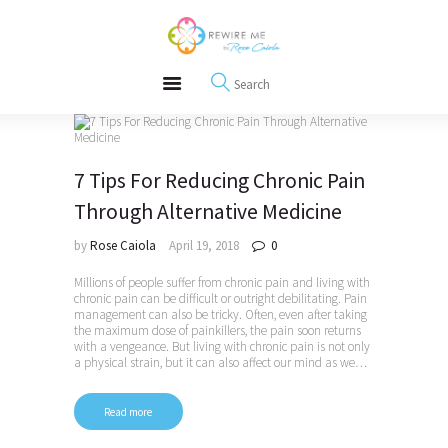
About
REWIRE153.ORG
Events
Happiness, Wellness and Neuroscience Articles
Blog
Free Meditations
Interviews
7 Tips For Reducing Chronic Pain
Through Alternative Medicine
by
Rose Caiola
April 19, 2018
0
Millions of people suffer from chronic pain and living with
chronic pain can be difficult or outright debilitating. Pain
management can also be tricky. Often, even after taking
the maximum dose of painkillers, the pain soon returns
with a vengeance. But living with chronic pain is not only
a physical strain, but it can also affect our mind as we…
Read more