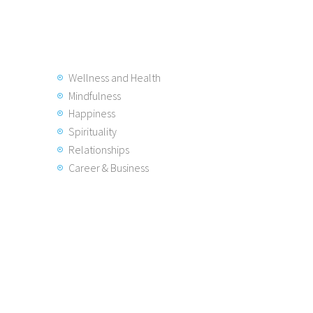
Wellness and Health
Mindfulness
Happiness
Spirituality
Relationships
Career & Business