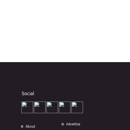
Social
Advertise
About