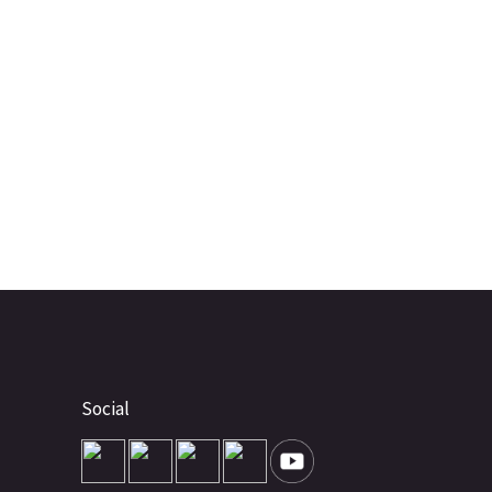
Social