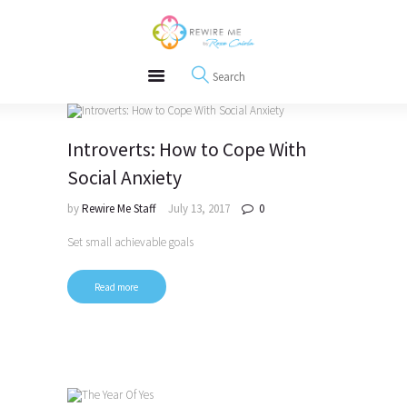
About
REWIRE153.ORG
Events
Happiness, Wellness and Neuroscience Articles
Blog
Free Meditations
Interviews
Introverts: How to Cope With
Social Anxiety
by
Rewire Me Staff
July 13, 2017
0
Set small achievable goals
Read more