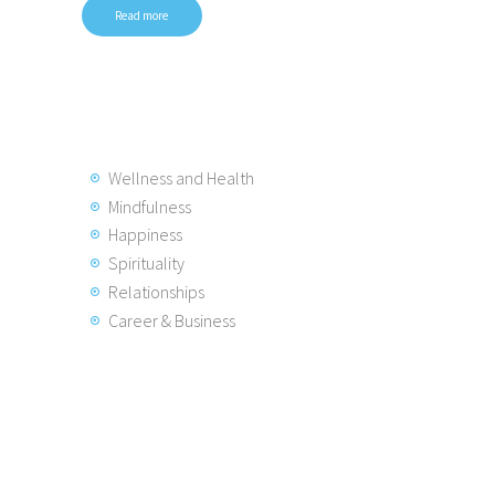
Read more
Wellness and Health
Mindfulness
Happiness
Spirituality
Relationships
Career & Business