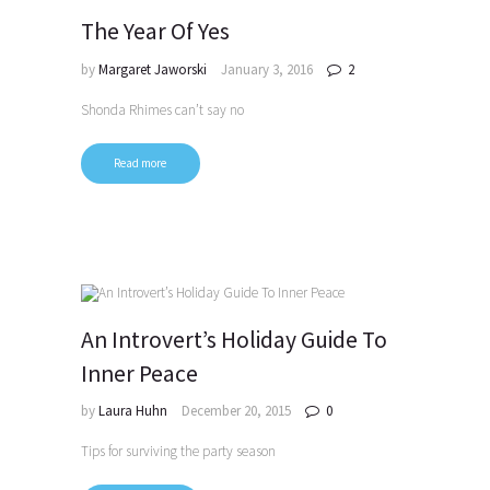
The Year Of Yes
by
Margaret Jaworski
January 3, 2016
2
Shonda Rhimes can’t say no
Read more
An Introvert’s Holiday Guide To
Inner Peace
by
Laura Huhn
December 20, 2015
0
Tips for surviving the party season