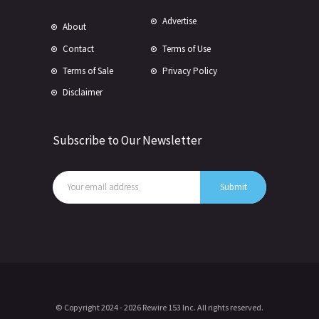
Advertise
About
Contact
Terms of Use
Terms of Sale
Privacy Policy
Disclaimer
Subscribe to Our Newsletter
© Copyright 2024 -
2026 Rewire 153 Inc. All rights reserved.