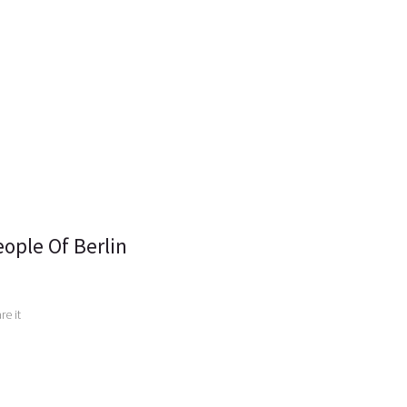
ople Of Berlin
e it