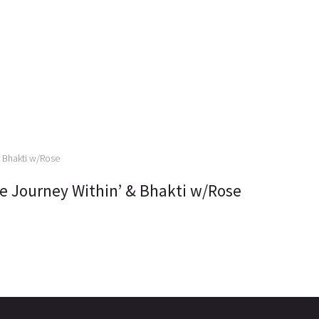
 Journey Within’ & Bhakti w/Rose