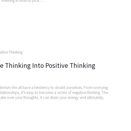
n meeting in time to pick…
e Thinking Into Positive Thinking
timism We all have a tendency to doubt ourselves. From worrying
lationships, it’s easy to become a victim of negative thinking. The
ake over your thoughts, it can drain your energy and ultimately,