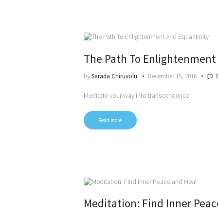
The Path To Enlightenment
by
Sarada Chiruvolu
December 15, 2016
Meditate your way into transcendence
Read more
Meditation: Find Inner Peac