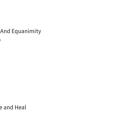
 And Equanimity
0
e and Heal