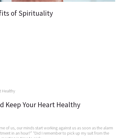
ts of Spirituality
d Keep Your Heart Healthy
me of us, our minds start working against us as soon as the alarm
ntment in an hour?” “Did I remember to pick up my suit from the