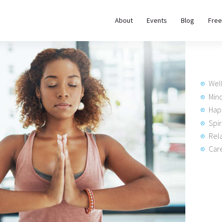
About
About
Events
Blog
Free
REWIRE153.ORG
Events
Happiness, Wellness and Neuroscience Articles
Blog
Wel
Free
Min
Hap
Meditations
Spir
Rela
Interviews
Care