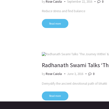
by
Rose Caiola
September 22, 2016
0
Reduce stress and find balance
Read more
Radhanath Swami Talks ‘The
by
Rose Caiola
June 3, 2016
0
Demystify the ancient devotional path of bhakti
Read more
Posts