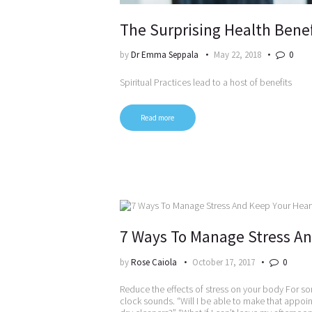
The Surprising Health Benefi
by
Dr Emma Seppala
May 22, 2018
0
Spiritual Practices lead to a host of benefits
Read more
7 Ways To Manage Stress An
by
Rose Caiola
October 17, 2017
0
Reduce the effects of stress on your body For so
clock sounds. “Will I be able to make that appoi