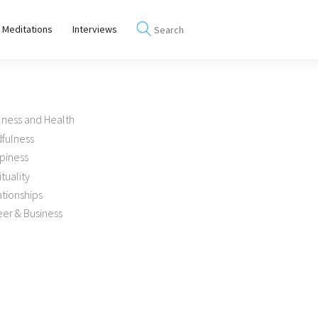
 Meditations
Interviews
lness and Health
dfulness
piness
ituality
tionships
er & Business