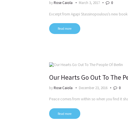
by
Rose Caiola
March 3, 2017
0
Excerpt from Agapi Stassinopoulous’s new book
Read more
Our Hearts Go Out To The Pe
by
Rose Caiola
December 23, 2016
0
Peace comes from within so when you find it shar
Read more