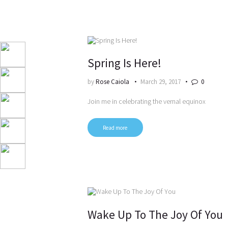
Spring Is Here!
by
Rose Caiola
March 29, 2017
0
Join me in celebrating the vernal equinox
Read more
Wake Up To The Joy Of You