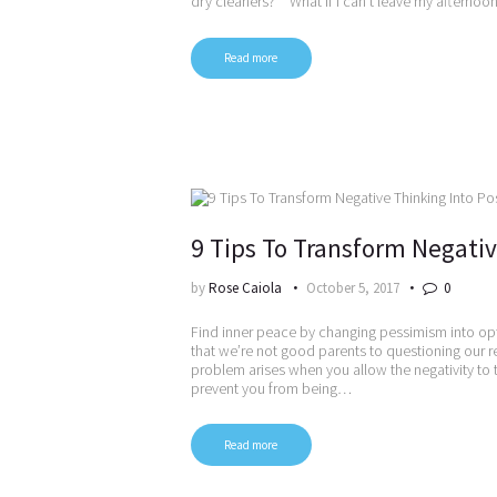
dry cleaners?” “What if I can’t leave my afternoo
Read more
9 Tips To Transform Negativ
by
Rose Caiola
October 5, 2017
0
Find inner peace by changing pessimism into op
that we’re not good parents to questioning our re
problem arises when you allow the negativity to t
prevent you from being…
Read more