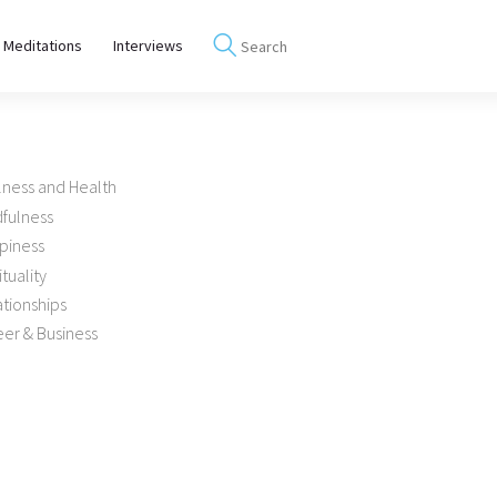
 Meditations
Interviews
lness and Health
dfulness
piness
ituality
tionships
er & Business