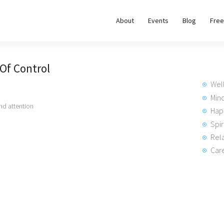
About
About
Events
Blog
Free
REWIRE153.ORG
Events
Happiness, Wellness and Neuroscience Articles
 Of Control
Blog
Wel
Free
Min
d attention
Hap
Meditations
Spir
Rela
Interviews
Care