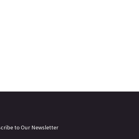
cribe to Our Newsletter