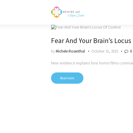
Fear And Your Brain’s Locus
by
Michele Rosenthal
October 31, 2015
0
New evidence explains how horror films comman
Read more