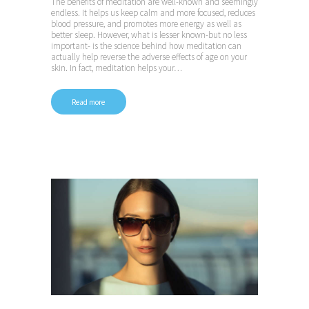
The benefits of meditation are well-known and seemingly
endless. It helps us keep calm and more focused, reduces
blood pressure, and promotes more energy as well as
better sleep. However, what is lesser known-but no less
important- is the science behind how meditation can
actually help reverse the adverse effects of age on your
skin. In fact, meditation helps your…
Read more