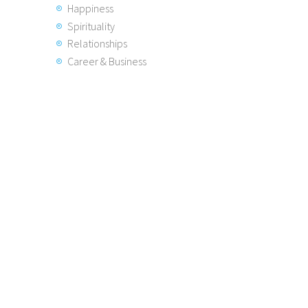
Happiness
Spirituality
Relationships
Career & Business