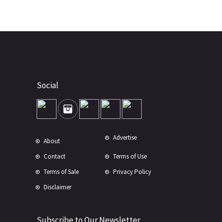
Social
Advertise
About
Contact
Terms of Use
Terms of Sale
Privacy Policy
Disclaimer
Subscribe to Our Newsletter