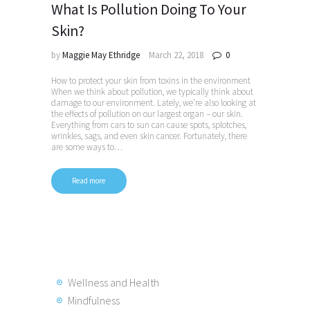
What Is Pollution Doing To Your
Skin?
by
Maggie May Ethridge
March 22, 2018
0
How to protect your skin from toxins in the environment
When we think about pollution, we typically think about
damage to our environment. Lately, we’re also looking at
the effects of pollution on our largest organ – our skin.
Everything from cars to sun can cause spots, splotches,
wrinkles, sags, and even skin cancer. Fortunately, there
are some ways to…
Read more
Wellness and Health
Mindfulness