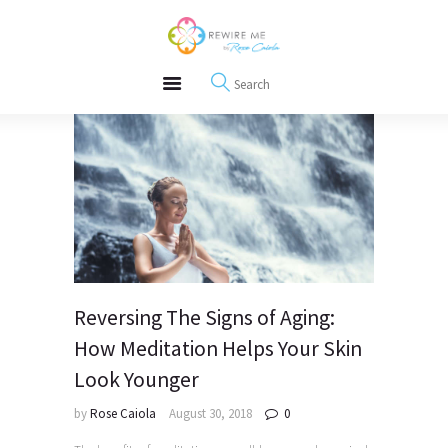
About
REWIRE153.ORG
Events
Happiness, Wellness and Neuroscience Articles
Blog
Free Meditations
Interviews
Reversing The Signs of Aging:
How Meditation Helps Your Skin
Look Younger
by
Rose Caiola
August 30, 2018
0