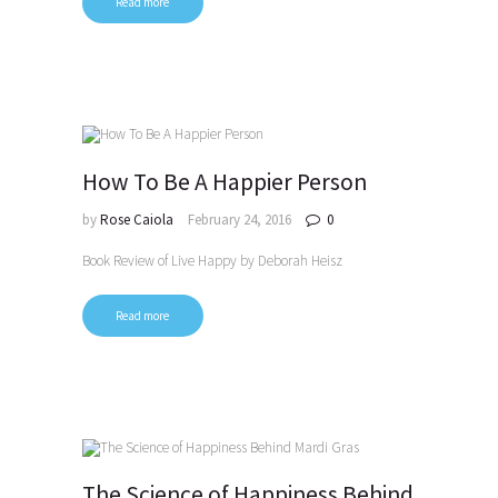
Read more
How To Be A Happier Person
by
Rose Caiola
February 24, 2016
0
Book Review of Live Happy by Deborah Heisz
Read more
The Science of Happiness Behind