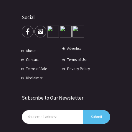
Social
Advertise
About
Contact
Terms of Use
Terms of Sale
Privacy Policy
Disclaimer
Subscribe to Our Newsletter