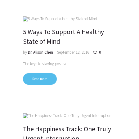
5 Ways To Support A Healthy
State of Mind
by
Dr. Alison Chen
September 12, 2016
0
The keys to staying positive
Read more
The Happiness Track: One Truly
Urgent Interruption