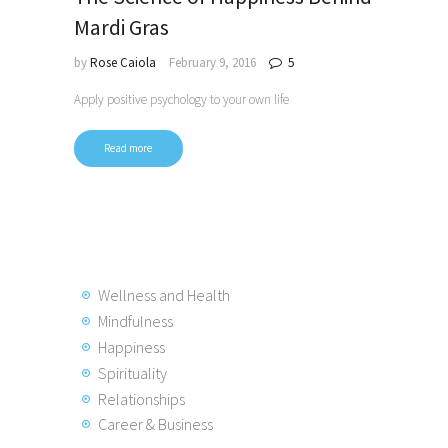
Mardi Gras
by
Rose Caiola
February 9, 2016
5
Apply positive psychology to your own life
Read more
Posts
pagination
Wellness and Health
Mindfulness
Happiness
Spirituality
Relationships
Career & Business