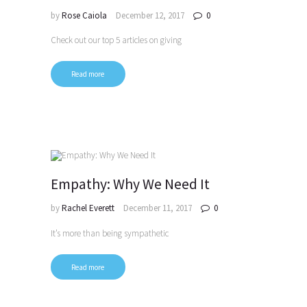
by
Rose Caiola
December 12, 2017
0
Check out our top 5 articles on giving
Read more
Empathy: Why We Need It
by
Rachel Everett
December 11, 2017
0
It’s more than being sympathetic
Read more