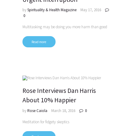
by
Spirituality & Health Magazine
May 17, 2016
0
Multitasking may be doing you more harm than good
Read more
Rose Interviews Dan Harris
About 10% Happier
by
Rose Caiola
March 18, 2016
0
Meditation for fidgety skeptics