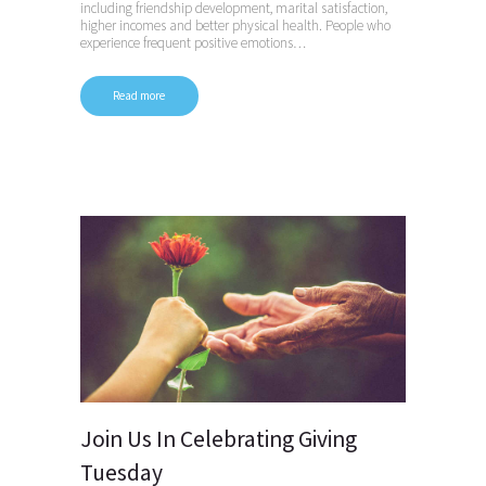
including friendship development, marital satisfaction,
higher incomes and better physical health. People who
experience frequent positive emotions…
Read more
Join Us In Celebrating Giving
Tuesday