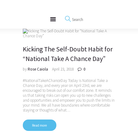
About
REWIRE153.ORG
Events
Happiness, Wellness and Neuroscience Articles
Blog
Free Meditations
Kicking The Self-Doubt Habit for
Interviews
“National Take A Chance Day”
by
Rose Caiola
April 23, 2018
0
#NationalTakeAChanceDay Today is National Take a
Chance Day, and every year on April 23rd, we are
encouraged to break out of our comfort zone. It reminds
us that taking risks can open you up to new challenges
and opportunities and empower you to push the limits in
your mind. We all have boundaries where comfortable
staying or thoughts of what…
Read more