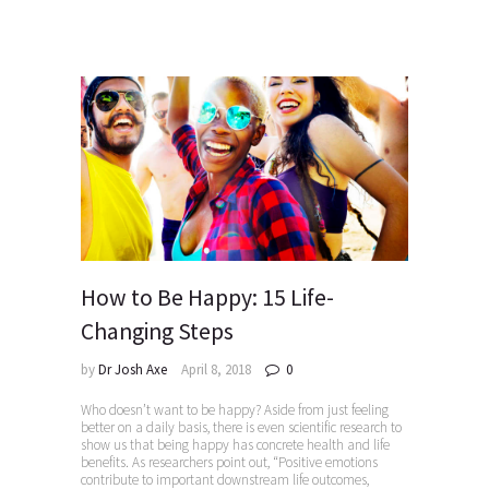
How to Be Happy: 15 Life-
Changing Steps
by
Dr Josh Axe
April 8, 2018
0
Who doesn’t want to be happy? Aside from just feeling
better on a daily basis, there is even scientific research to
show us that being happy has concrete health and life
benefits. As researchers point out, “Positive emotions
contribute to important downstream life outcomes,