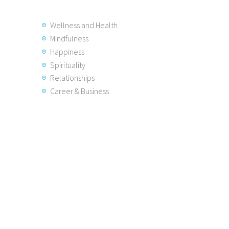
Wellness and Health
Mindfulness
Happiness
Spirituality
Relationships
Career & Business