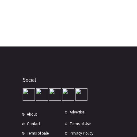
Social
Advertise
About
Contact
Terms of Use
Terms of Sale
Privacy Policy