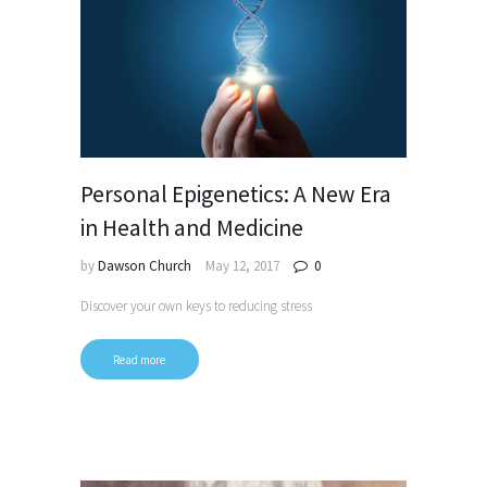
Personal Epigenetics: A New Era
in Health and Medicine
by
Dawson Church
May 12, 2017
0
Discover your own keys to reducing stress
Read more