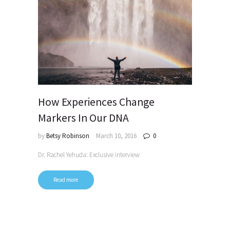
How Experiences Change
Markers In Our DNA
by
Betsy Robinson
March 10, 2016
0
Dr. Rachel Yehuda: Exclusive interview
Read more