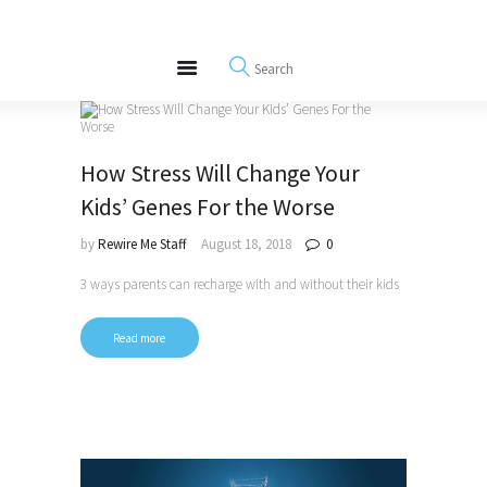
About
REWIRE153.ORG
Events
Happiness, Wellness and Neuroscience Articles
Blog
Free Meditations
How Stress Will Change Your
Interviews
Kids’ Genes For the Worse
by
Rewire Me Staff
August 18, 2018
0
3 ways parents can recharge with and without their kids
Read more