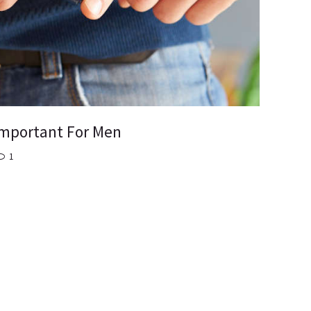
 Important For Men
1