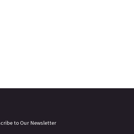
cribe to Our Newsletter