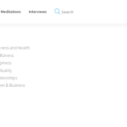
 Meditations
Interviews
lness and Health
dfulness
piness
ituality
tionships
er & Business