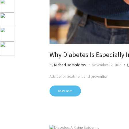
Why Diabetes Is Especially
by
Michael De Medeiros
November 12, 2015
Advice for treatment and prevention
Read more