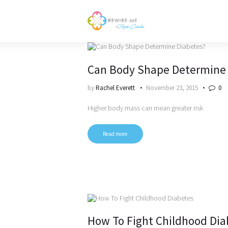
Can Body Shape Determine 
by
Rachel Everett
November 23, 2015
0
Higher body mass can mean greater risk
Read more
How To Fight Childhood Dia