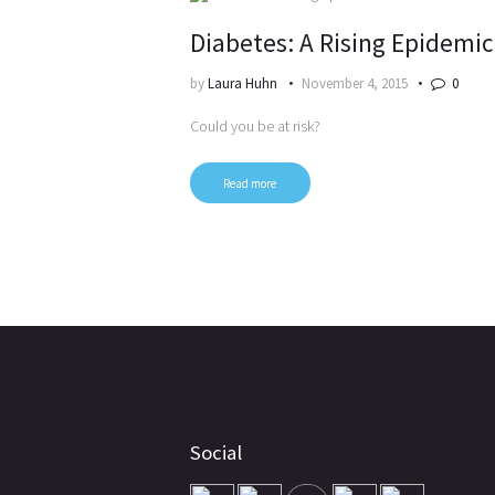
Diabetes: A Rising Epidemic
by
Laura Huhn
November 4, 2015
0
Could you be at risk?
Read more
Social