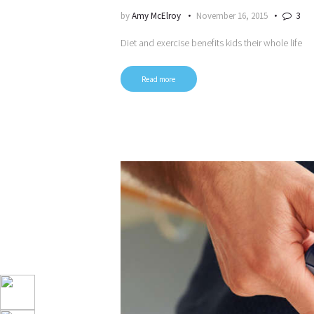
by
Amy McElroy
November 16, 2015
3
Diet and exercise benefits kids their whole life
Read more