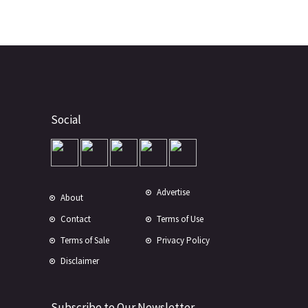
Social
Advertise
About
Contact
Terms of Use
Terms of Sale
Privacy Policy
Disclaimer
Subscribe to Our Newsletter