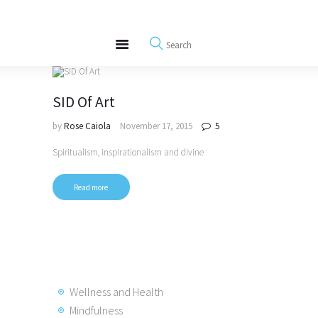
About
REWIRE153.ORG
Events
Happiness, Wellness and Neuroscience Articles
Blog
Free Meditations
SID Of Art
Interviews
by
Rose Caiola
November 17, 2015
5
Spiritualism, inspirationalism and divine
Read more
Wellness and Health
Mindfulness