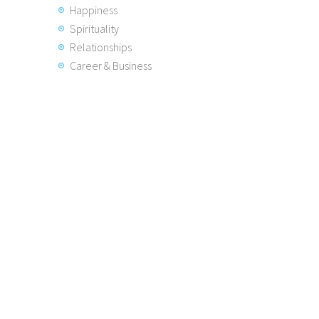
Happiness
Spirituality
Relationships
Career & Business