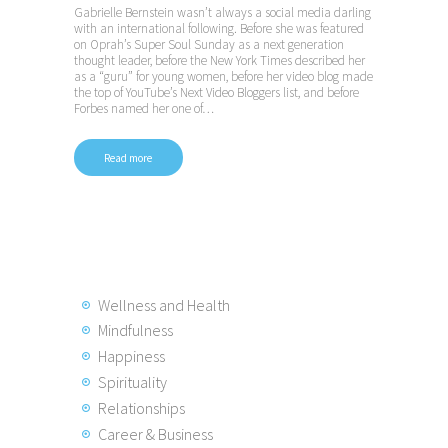
Gabrielle Bernstein wasn’t always a social media darling
with an international following. Before she was featured
on Oprah’s Super Soul Sunday as a next generation
thought leader, before the New York Times described her
as a “guru” for young women, before her video blog made
the top of YouTube’s Next Video Bloggers list, and before
Forbes named her one of…
Read more
Posts
pagination
Wellness and Health
Mindfulness
Happiness
Spirituality
Relationships
Career & Business