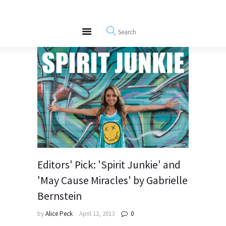
About
REWIRE153.ORG
Events
Happiness, Wellness and Neuroscience Articles
Blog
Free Meditations
Interviews
Editors' Pick: 'Spirit Junkie' and
'May Cause Miracles' by Gabrielle
Bernstein
by
Alice Peck
April 12, 2013
0