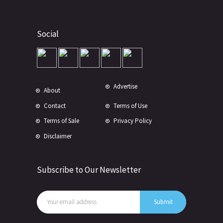
Social
Advertise
About
Contact
Terms of Use
Terms of Sale
Privacy Policy
Disclaimer
Subscribe to Our Newsletter