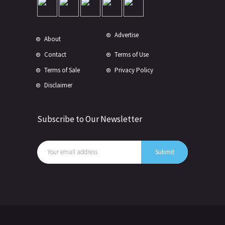
Advertise
About
Contact
Terms of Use
Terms of Sale
Privacy Policy
Disclaimer
Subscribe to Our Newsletter