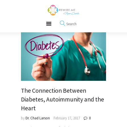
About
REWIRE153.ORG
Events
Happiness, Wellness and Neuroscience Articles
Blog
Free Meditations
Interviews
The Connection Between
Diabetes, Autoimmunity and the
Heart
by
Dr. Chad Larson
February 17, 2017
0