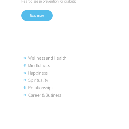
Heart disease prevention for diabetic
Read more
Wellness and Health
Mindfulness
Happiness
Spirituality
Relationships
Career & Business