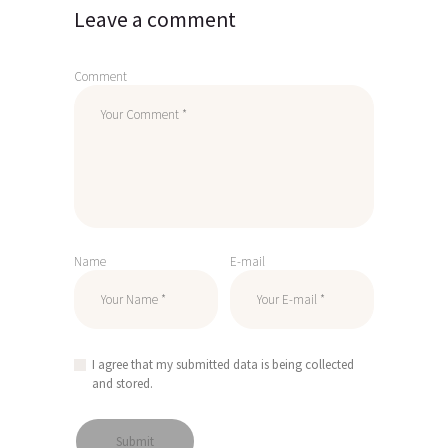
Leave a comment
Comment
Name
E-mail
I agree that my submitted data is being collected
and stored.