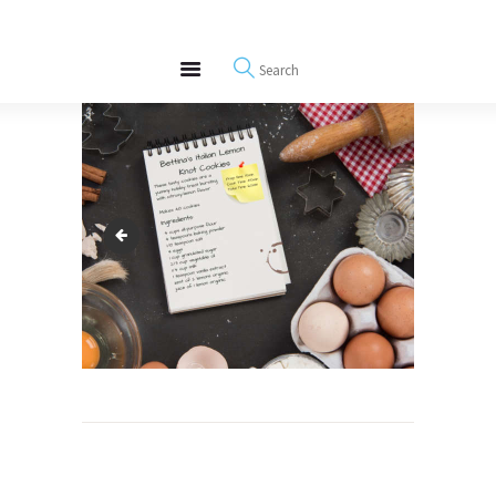
About
REWIRE153.ORG
Events
Happiness, Wellness and Neuroscience Articles
Blog
Free Meditations
Interviews
italian lemon cookie
Post
navigation