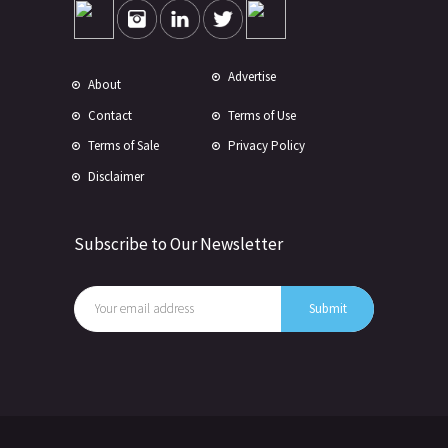
Advertise
About
Contact
Terms of Use
Terms of Sale
Privacy Policy
Disclaimer
Subscribe to Our Newsletter