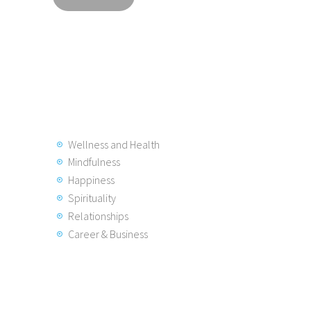
Wellness and Health
Mindfulness
Happiness
Spirituality
Relationships
Career & Business